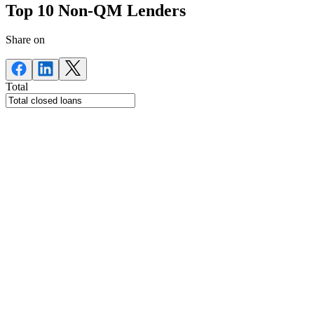
Top 10 Non-QM Lenders
Share on
Total