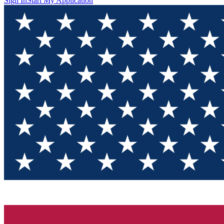
Sign In
Start My Application