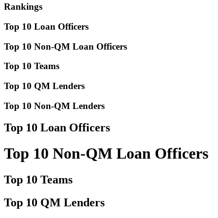
Rankings
Top 10 Loan Officers
Top 10 Non-QM Loan Officers
Top 10 Teams
Top 10 QM Lenders
Top 10 Non-QM Lenders
Top 10 Loan Officers
Top 10 Non-QM Loan Officers
Top 10 Teams
Top 10 QM Lenders