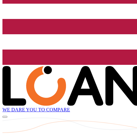
WE DARE YOU TO COMPARE