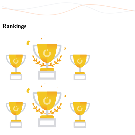
Rankings