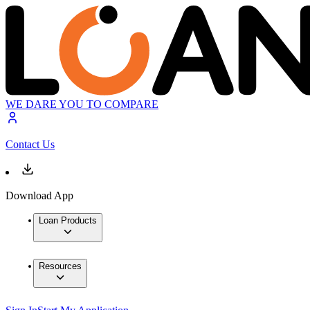
WE DARE YOU TO COMPARE
Contact Us
Download App
Loan Products
Resources