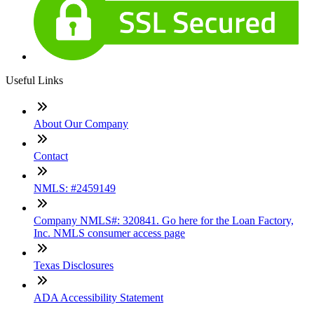
Useful Links
About Our Company
Contact
NMLS: #2459149
Company NMLS#: 320841. Go here for the Loan Factory,
Inc. NMLS consumer access page
Texas Disclosures
ADA Accessibility Statement