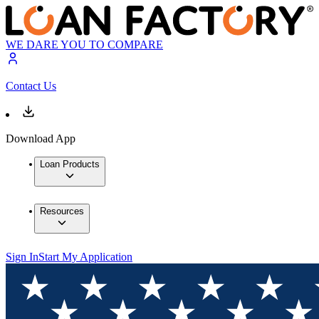
WE DARE YOU TO COMPARE
Contact Us
Download App
Loan Products
Resources
Sign In
Start My Application