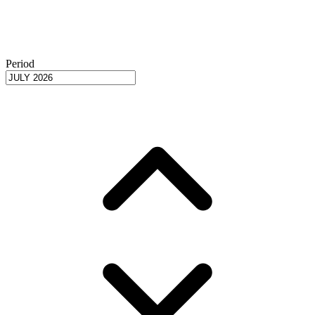
Period