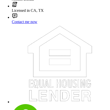
Licensed in CA, TX
Contact me now