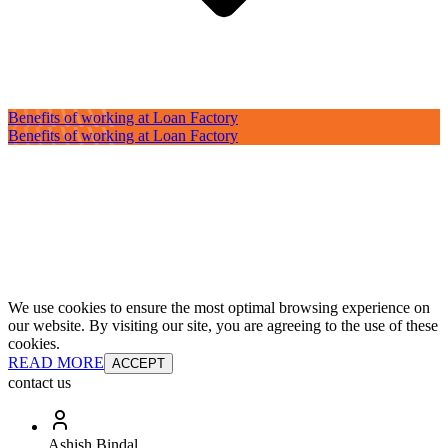
Benefits of working at Loan Factory
Benefits of working at Loan Factory
We use cookies to ensure the most optimal browsing experience on
our website. By visiting our site, you are agreeing to the use of these
cookies.
READ MORE
ACCEPT
contact us
Ashish Bindal