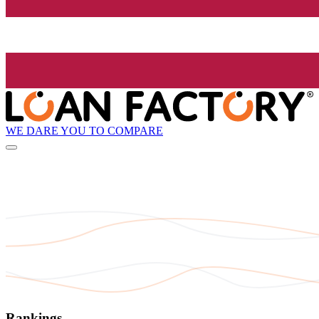
WE DARE YOU TO COMPARE
Rankings