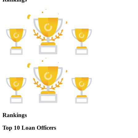
Rankings
Top 10 Loan Officers