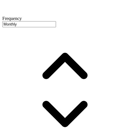
Frequency