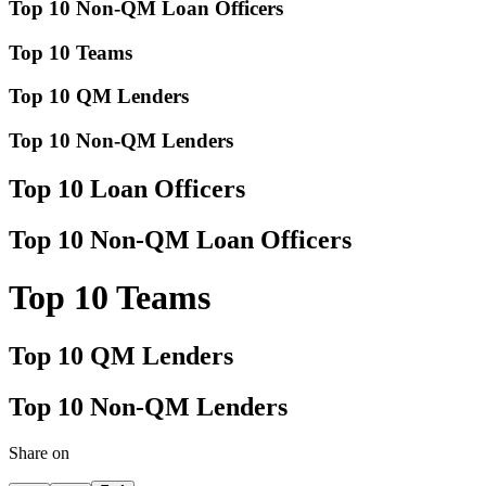
Top 10 Non-QM Loan Officers
Top 10 Teams
Top 10 QM Lenders
Top 10 Non-QM Lenders
Top 10 Loan Officers
Top 10 Non-QM Loan Officers
Top 10 Teams
Top 10 QM Lenders
Top 10 Non-QM Lenders
Share on