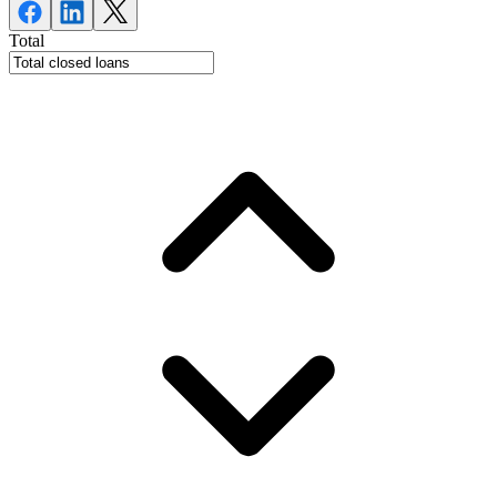
Total