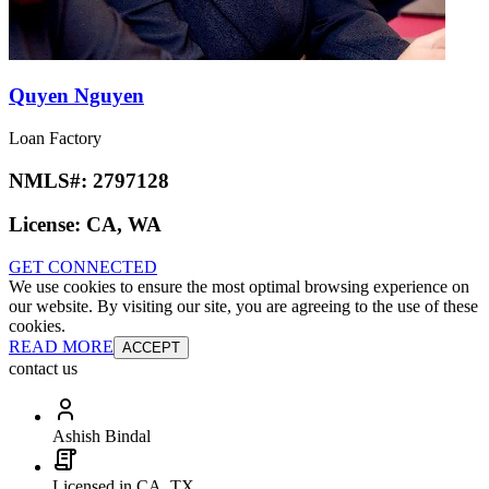
Quyen Nguyen
Loan Factory
NMLS#:
2797128
License:
CA, WA
GET CONNECTED
We use cookies to ensure the most optimal browsing experience on
our website. By visiting our site, you are agreeing to the use of these
cookies.
READ MORE
ACCEPT
contact us
Ashish Bindal
Licensed in CA, TX