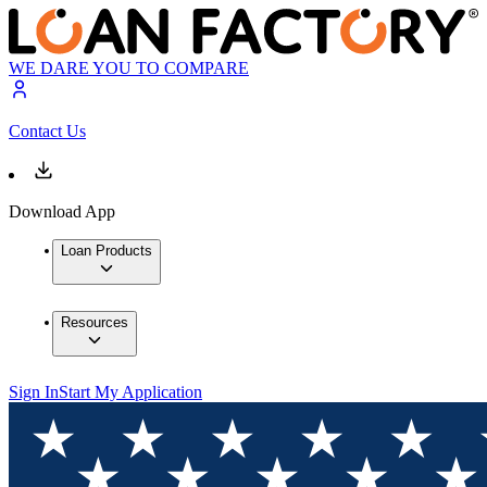
WE DARE YOU TO COMPARE
Contact Us
Download App
Loan Products
Resources
Sign In
Start My Application