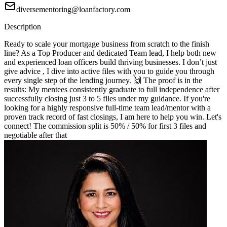
diversementoring@loanfactory.com
Description
Ready to scale your mortgage business from scratch to the finish
line? As a Top Producer and dedicated Team lead, I help both new
and experienced loan officers build thriving businesses. I don’t just
give advice , I dive into active files with you to guide you through
every single step of the lending journey. 🙌 The proof is in the
results: My mentees consistently graduate to full independence after
successfully closing just 3 to 5 files under my guidance. If you're
looking for a highly responsive full-time team lead/mentor with a
proven track record of fast closings, I am here to help you win. Let's
connect! The commission split is 50% / 50% for first 3 files and
negotiable after that