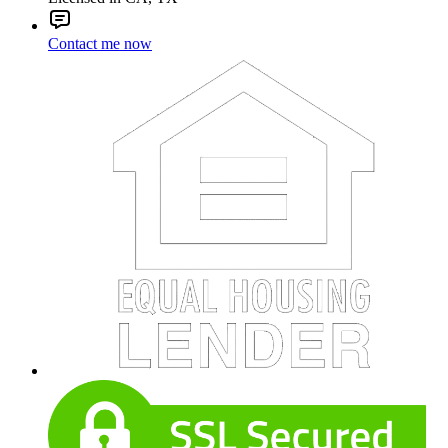
Contact me now