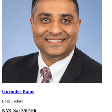
Gurinder Bains
Loan Factory
NMLS#:
359166