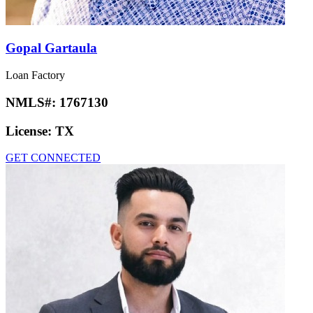
Gopal Gartaula
Loan Factory
NMLS#:
1767130
License:
TX
GET CONNECTED