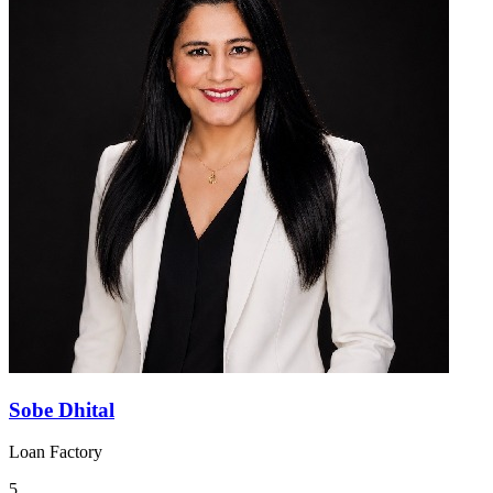
Sobe Dhital
Loan Factory
5