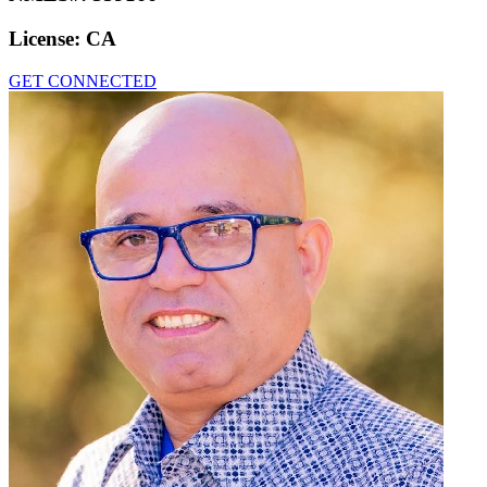
License:
CA
GET CONNECTED