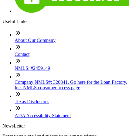
Useful Links
About Our Company
Contact
NMLS: #2459149
Company NMLS#: 320841. Go here for the Loan Factory,
Inc. NMLS consumer access page
Texas Disclosures
ADA Accessibility Statement
NewsLetter