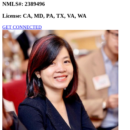
NMLS#:
2389496
License:
CA, MD, PA, TX, VA, WA
GET CONNECTED