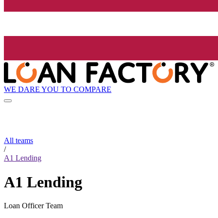
WE DARE YOU TO COMPARE
All teams
/
A1 Lending
A1 Lending
Loan Officer Team