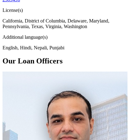
License(s)
California, District of Columbia, Delaware, Maryland,
Pennsylvania, Texas, Virginia, Washington
Additional language(s)
English, Hindi, Nepali, Punjabi
Our Loan Officers