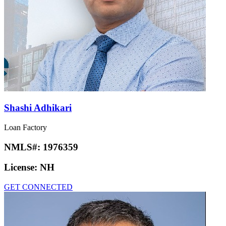
Shashi Adhikari
Loan Factory
NMLS#:
1976359
License:
NH
GET CONNECTED