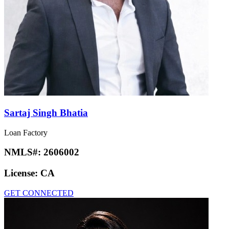
Sartaj Singh Bhatia
Loan Factory
NMLS#:
2606002
License:
CA
GET CONNECTED