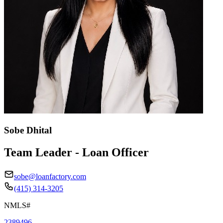
Sobe Dhital
Team Leader - Loan Officer
sobe@loanfactory.com
(415) 314-3205
NMLS#
2389496