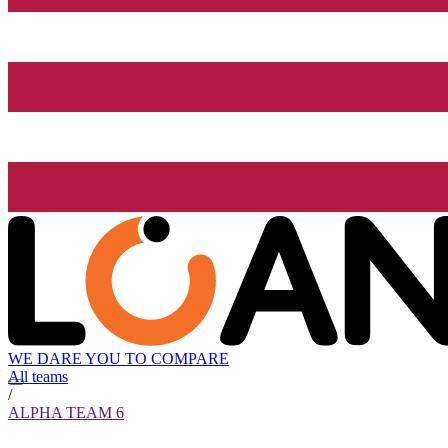
WE DARE YOU TO COMPARE
All teams
/
ALPHA TEAM 6