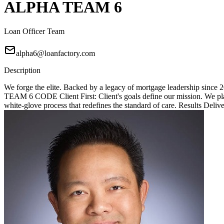
ALPHA TEAM 6
Loan Officer Team
alpha6@loanfactory.com
Description
We forge the elite. Backed by a legacy of mortgage leadership since
TEAM 6 CODE Client First: Client's goals define our mission. We place
white-glove process that redefines the standard of care. Results Deliv