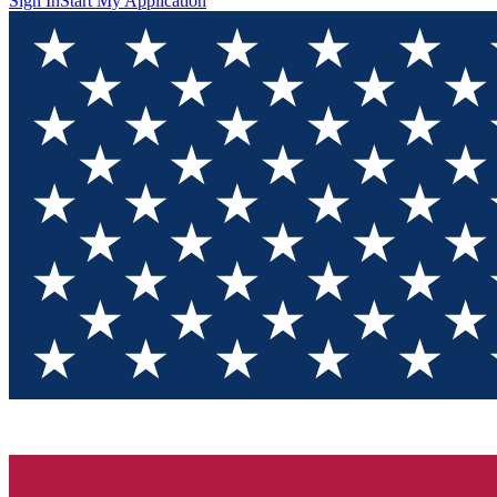
Sign In
Start My Application