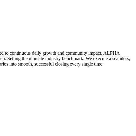
icated to continuous daily growth and community impact. ALPHA
ven: Setting the ultimate industry benchmark. We execute a seamless,
rios into smooth, successful closing every single time.