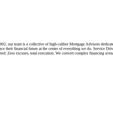
 2002, our team is a collective of high-caliber Mortgage Advisors ded
 their financial future at the center of everything we do. Service Dri
ered: Zero excuses, total execution. We convert complex financing scena