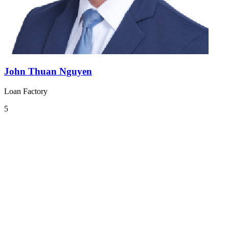
John Thuan Nguyen
Loan Factory
5