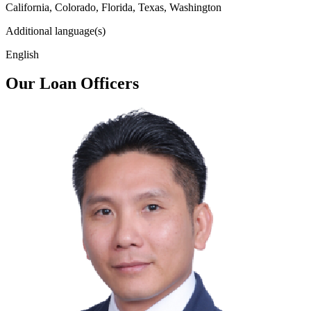
California, Colorado, Florida, Texas, Washington
Additional language(s)
English
Our Loan Officers