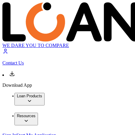
WE DARE YOU TO COMPARE
Contact Us
Download App
Loan Products
Resources