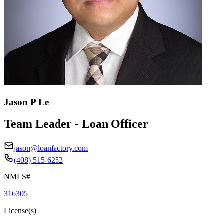
Jason P Le
Team Leader - Loan Officer
jason@loanfactory.com
(408) 515-6252
NMLS#
316305
License(s)