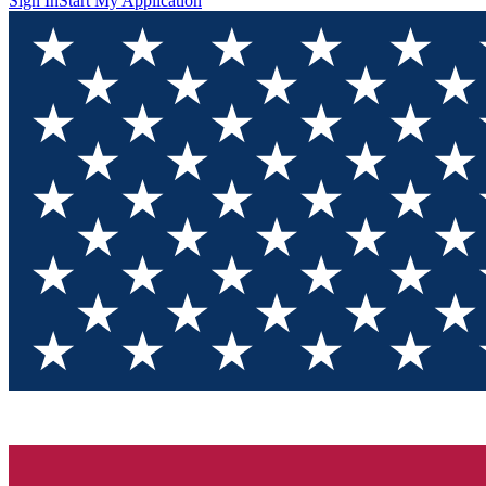
Sign In
Start My Application