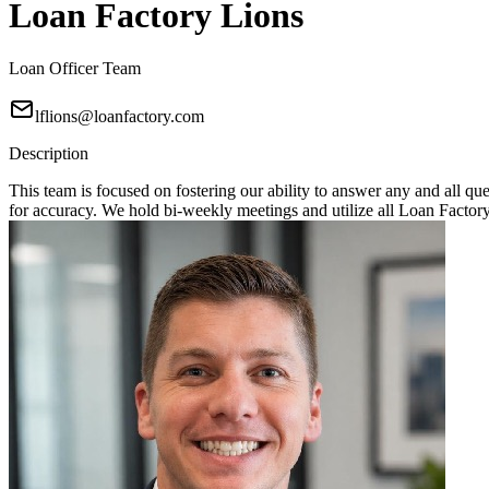
Loan Factory Lions
Loan Officer Team
lflions@loanfactory.com
Description
This team is focused on fostering our ability to answer any and all q
for accuracy. We hold bi-weekly meetings and utilize all Loan Factory 