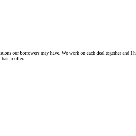
uestions our borrowers may have. We work on each deal together and I h
has to offer.