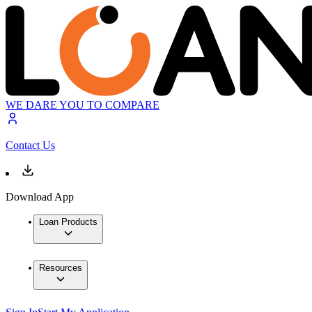
WE DARE YOU TO COMPARE
Contact Us
Download App
Loan Products
Resources