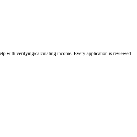
elp with verifying/calculating income. Every application is reviewed