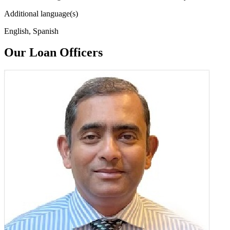
Additional language(s)
English, Spanish
Our Loan Officers