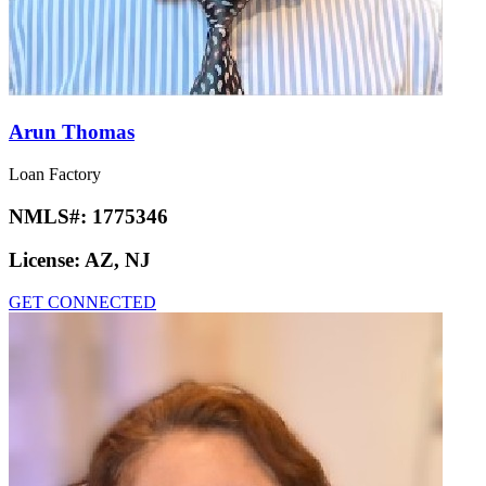
Arun Thomas
Loan Factory
NMLS#:
1775346
License:
AZ, NJ
GET CONNECTED