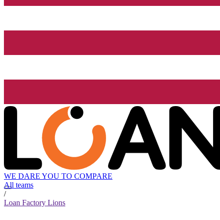
WE DARE YOU TO COMPARE
All teams
/
Loan Factory Lions