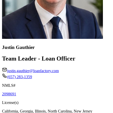
Justin Gauthier
Team Leader - Loan Officer
justin.gauthier@loanfactory.com
(657) 283-1359
NMLS#
2098691
License(s)
California, Georgia, Illinois, North Carolina, New Jersey