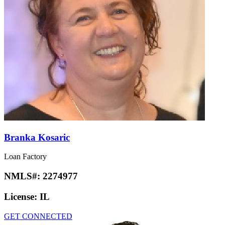
Branka Kosaric
Loan Factory
NMLS#:
2274977
License:
IL
GET CONNECTED