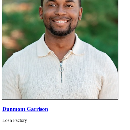
Dunmont Garrison
Loan Factory