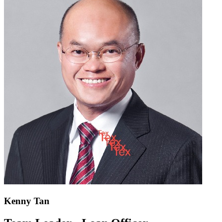
Kenny Tan