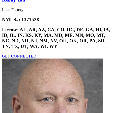
Loan Factory
NMLS#:
1371528
License:
AL, AR, AZ, CA, CO, DC, DE, GA, HI, IA,
ID, IL, IN, KS, KY, MA, MD, ME, MN, MO, MT,
NC, ND, NH, NJ, NM, NV, OH, OK, OR, PA, SD,
TN, TX, UT, WA, WI, WY
GET CONNECTED