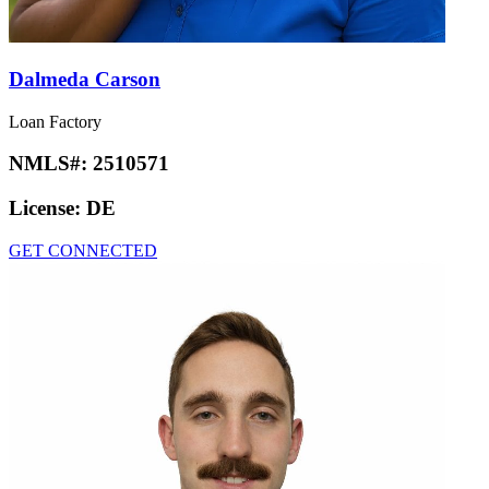
Dalmeda Carson
Loan Factory
NMLS#:
2510571
License:
DE
GET CONNECTED