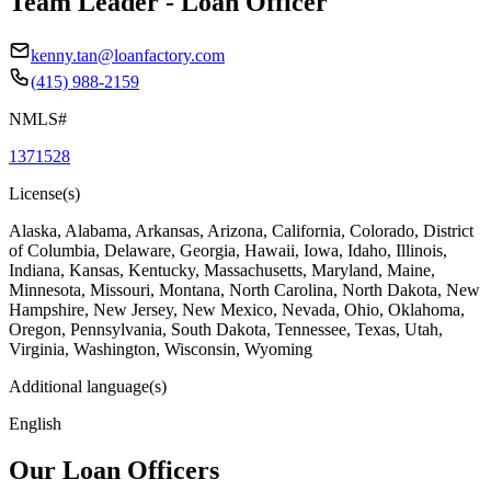
Team Leader - Loan Officer
kenny.tan@loanfactory.com
(415) 988-2159
NMLS#
1371528
License(s)
Alaska, Alabama, Arkansas, Arizona, California, Colorado, District
of Columbia, Delaware, Georgia, Hawaii, Iowa, Idaho, Illinois,
Indiana, Kansas, Kentucky, Massachusetts, Maryland, Maine,
Minnesota, Missouri, Montana, North Carolina, North Dakota, New
Hampshire, New Jersey, New Mexico, Nevada, Ohio, Oklahoma,
Oregon, Pennsylvania, South Dakota, Tennessee, Texas, Utah,
Virginia, Washington, Wisconsin, Wyoming
Additional language(s)
English
Our Loan Officers