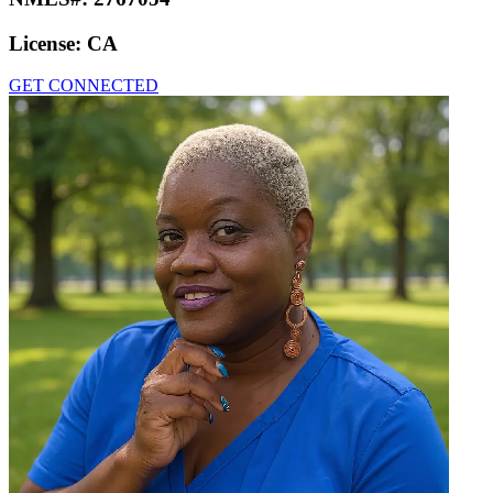
License:
CA
GET CONNECTED