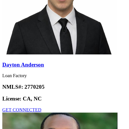
Dayton Anderson
Loan Factory
NMLS#:
2770205
License:
CA, NC
GET CONNECTED