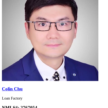
Colin Chu
Loan Factory
NMLS#:
2767054