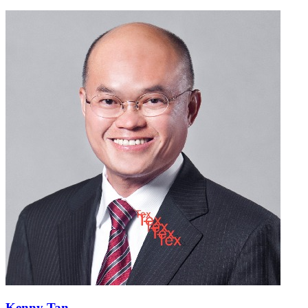
Kenny Tan