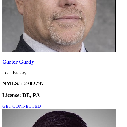
Carter Gardy
Loan Factory
NMLS#:
2302797
License:
DE, PA
GET CONNECTED