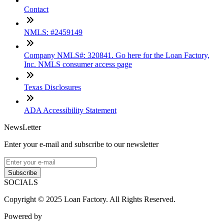
Contact
NMLS: #2459149
Company NMLS#: 320841. Go here for the Loan Factory,
Inc. NMLS consumer access page
Texas Disclosures
ADA Accessibility Statement
NewsLetter
Enter your e-mail and subscribe to our newsletter
Subscribe
SOCIALS
Copyright © 2025 Loan Factory. All Rights Reserved.
Powered by