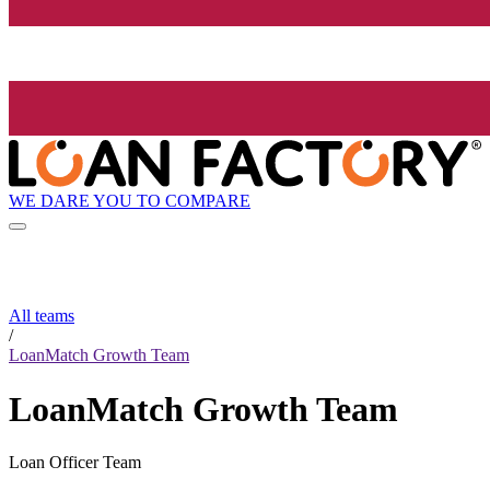
WE DARE YOU TO COMPARE
All teams
/
LoanMatch Growth Team
LoanMatch Growth Team
Loan Officer Team