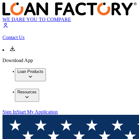
WE DARE YOU TO COMPARE
Contact Us
Download App
Loan Products
Resources
Sign In
Start My Application