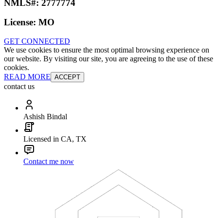
NMLS#:
2777774
License:
MO
GET CONNECTED
We use cookies to ensure the most optimal browsing experience on
our website. By visiting our site, you are agreeing to the use of these
cookies.
READ MORE
ACCEPT
contact us
Ashish Bindal
Licensed in CA, TX
Contact me now