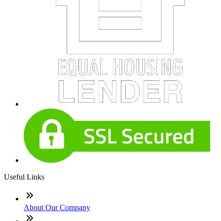
Useful Links
About Our Company