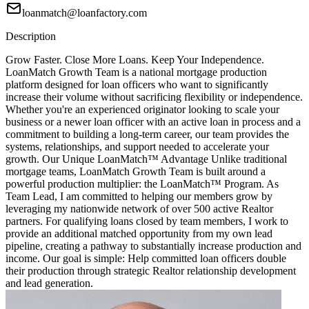
loanmatch@loanfactory.com
Description
Grow Faster. Close More Loans. Keep Your Independence.
LoanMatch Growth Team is a national mortgage production
platform designed for loan officers who want to significantly
increase their volume without sacrificing flexibility or independence.
Whether you're an experienced originator looking to scale your
business or a newer loan officer with an active loan in process and a
commitment to building a long-term career, our team provides the
systems, relationships, and support needed to accelerate your
growth. Our Unique LoanMatch™ Advantage Unlike traditional
mortgage teams, LoanMatch Growth Team is built around a
powerful production multiplier: the LoanMatch™ Program. As
Team Lead, I am committed to helping our members grow by
leveraging my nationwide network of over 500 active Realtor
partners. For qualifying loans closed by team members, I work to
provide an additional matched opportunity from my own lead
pipeline, creating a pathway to substantially increase production and
income. Our goal is simple: Help committed loan officers double
their production through strategic Realtor relationship development
and lead generation.