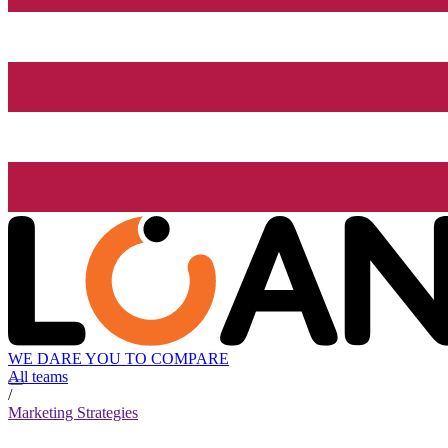
WE DARE YOU TO COMPARE
All teams
/
Marketing Strategies