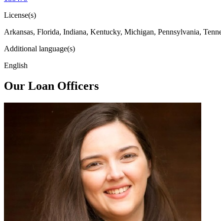
License(s)
Arkansas, Florida, Indiana, Kentucky, Michigan, Pennsylvania, Tenn
Additional language(s)
English
Our Loan Officers