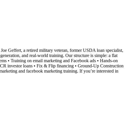
Joe Geffert, a retired military veteran, former USDA loan specialist,
neration, and real-world training. Our structure is simple: a flat
ystems • Training on email marketing and Facebook ads • Hands-on
SCR investor loans • Fix & Flip financing • Ground-Up Construction
marketing and facebook marketing training. If you’re interested in