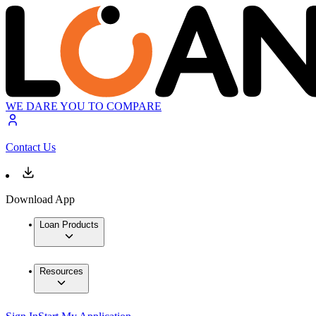
WE DARE YOU TO COMPARE
Contact Us
Download App
Loan Products
Resources