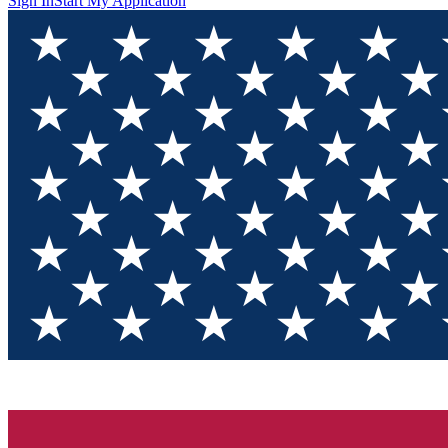
Sign In
Start My Application