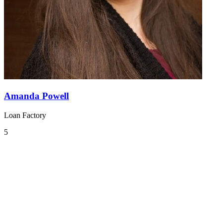
Amanda Powell
Loan Factory
5