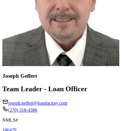
Joseph Geffert
Team Leader - Loan Officer
joseph.geffert@loanfactory.com
(270) 318-4388
NMLS#
186479