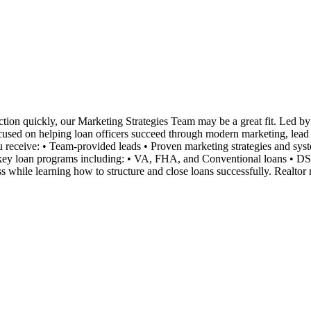
tion quickly, our Marketing Strategies Team may be a great fit. Led by 
ocused on helping loan officers succeed through modern marketing, lead ge
you receive: • Team-provided leads • Proven marketing strategies and s
n key loan programs including: • VA, FHA, and Conventional loans • D
 while learning how to structure and close loans successfully. Realtor 