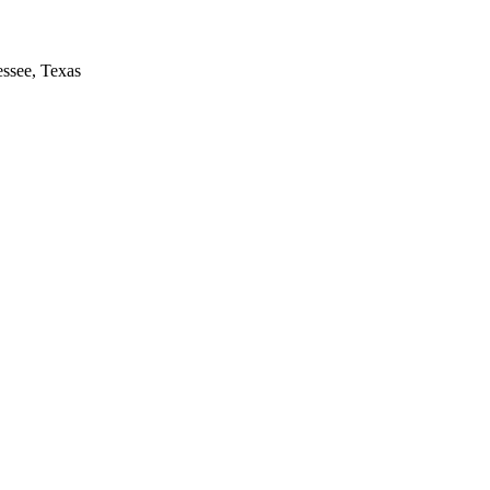
essee, Texas