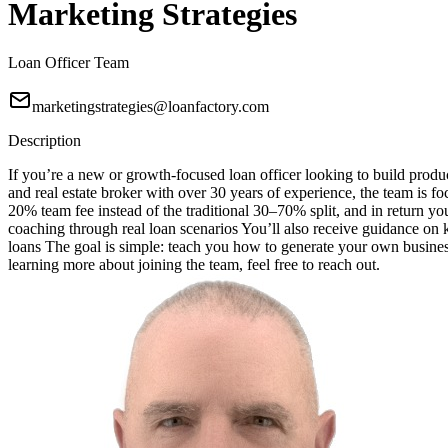
Marketing Strategies
Loan Officer Team
marketingstrategies@loanfactory.com
Description
If you’re a new or growth-focused loan officer looking to build produc
and real estate broker with over 30 years of experience, the team is f
20% team fee instead of the traditional 30–70% split, and in return 
coaching through real loan scenarios You’ll also receive guidance o
loans The goal is simple: teach you how to generate your own business
learning more about joining the team, feel free to reach out.