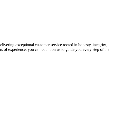
ivering exceptional customer service rooted in honesty, integrity,
rs of experience, you can count on us to guide you every step of the