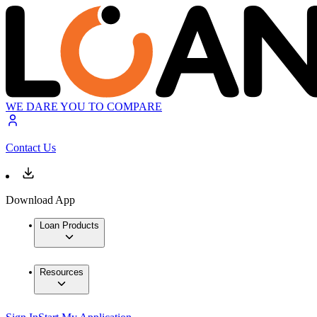
WE DARE YOU TO COMPARE
Contact Us
Download App
Loan Products
Resources