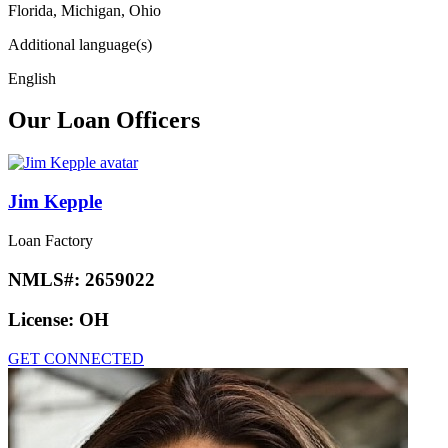
Florida, Michigan, Ohio
Additional language(s)
English
Our Loan Officers
Jim Kepple
Loan Factory
NMLS#:
2659022
License:
OH
GET CONNECTED