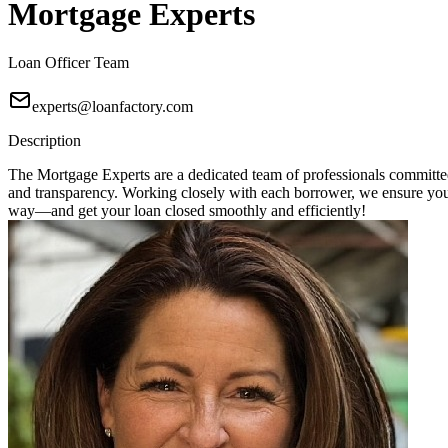
Mortgage Experts
Loan Officer Team
experts@loanfactory.com
Description
The Mortgage Experts are a dedicated team of professionals committed 
and transparency. Working closely with each borrower, we ensure you r
way—and get your loan closed smoothly and efficiently!