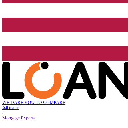
WE DARE YOU TO COMPARE
All teams
/
Mortgage Experts