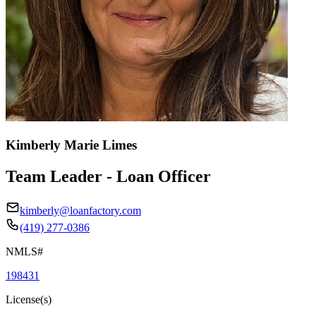
Kimberly Marie Limes
Team Leader - Loan Officer
kimberly@loanfactory.com
(419) 277-0386
NMLS#
198431
License(s)