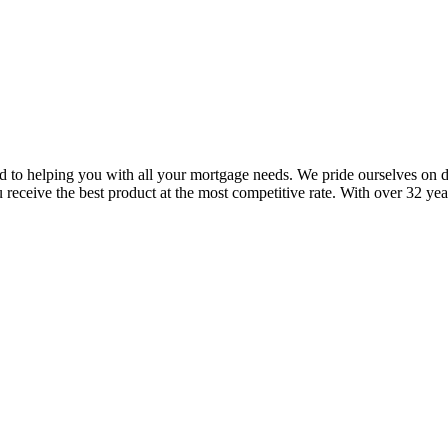
to helping you with all your mortgage needs. We pride ourselves on del
eceive the best product at the most competitive rate. With over 32 yea