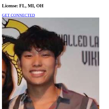
License:
FL, MI, OH
GET CONNECTED