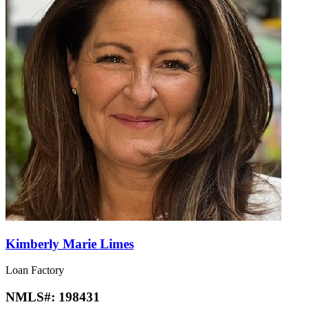
Kimberly Marie Limes
Loan Factory
NMLS#:
198431