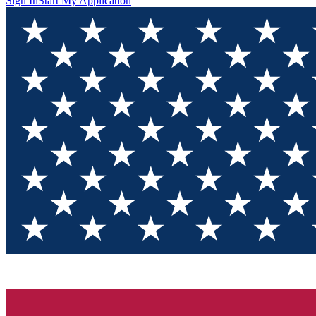
Sign In
Start My Application