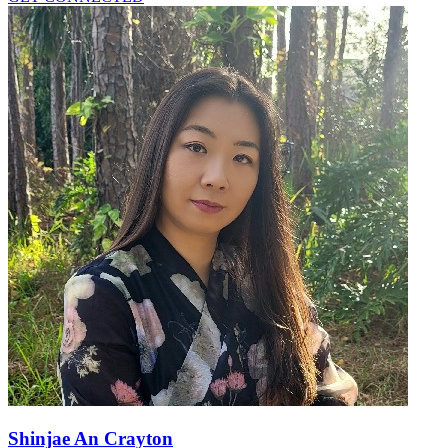
Shinjae An Crayton