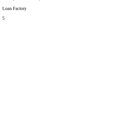
Loan Factory
5