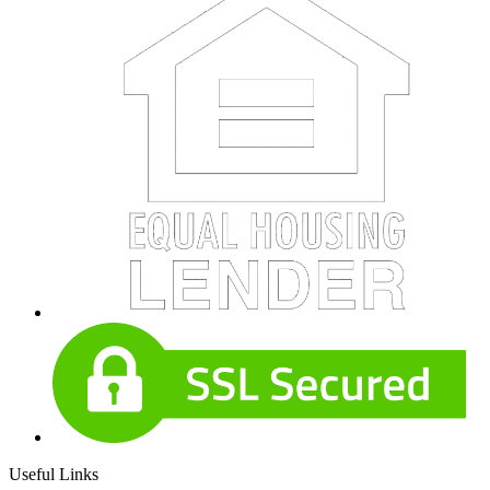
Useful Links