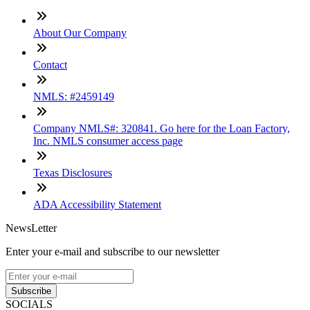
About Our Company
Contact
NMLS: #2459149
Company NMLS#: 320841. Go here for the Loan Factory,
Inc. NMLS consumer access page
Texas Disclosures
ADA Accessibility Statement
NewsLetter
Enter your e-mail and subscribe to our newsletter
Subscribe
SOCIALS