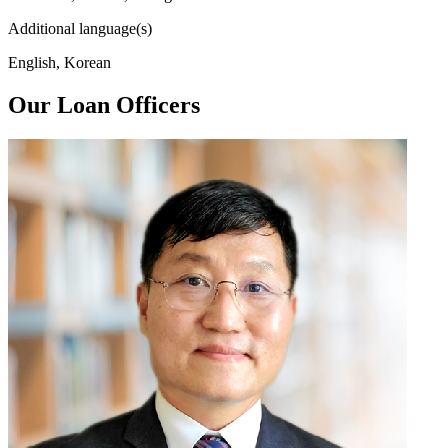
Additional language(s)
English, Korean
Our Loan Officers