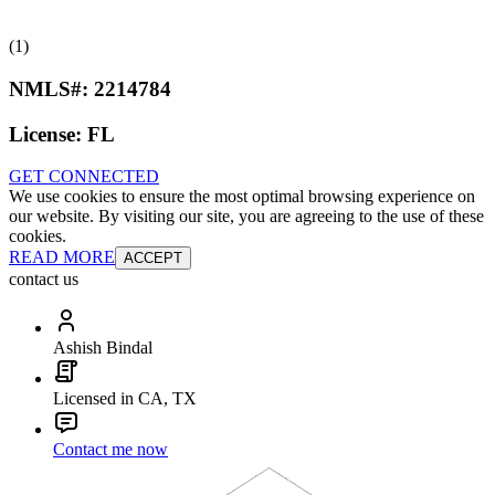
(1)
NMLS#:
2214784
License:
FL
GET CONNECTED
We use cookies to ensure the most optimal browsing experience on
our website. By visiting our site, you are agreeing to the use of these
cookies.
READ MORE
ACCEPT
contact us
Ashish Bindal
Licensed in CA, TX
Contact me now