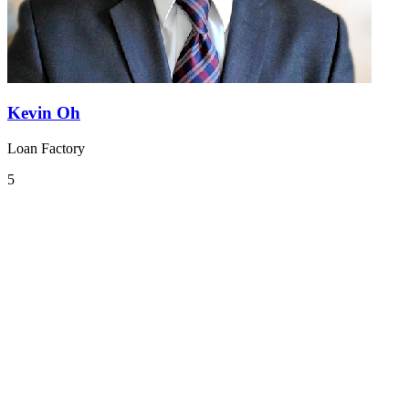
Kevin Oh
Loan Factory
5