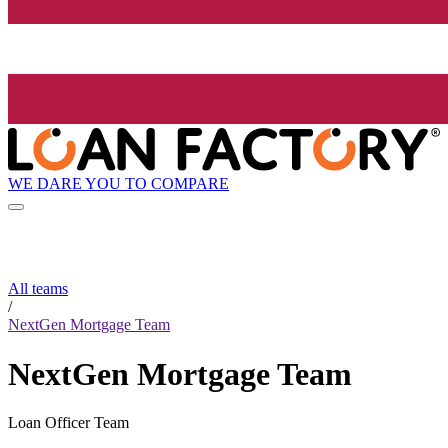
WE DARE YOU TO COMPARE
All teams
/
NextGen Mortgage Team
NextGen Mortgage Team
Loan Officer Team