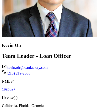
Kevin Oh
Team Leader - Loan Officer
kevin.oh@loanfactory.com
(213) 219-2688
NMLS#
1985037
License(s)
California, Florida, Georgia