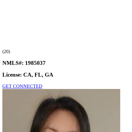
(20)
NMLS#:
1985037
License:
CA, FL, GA
GET CONNECTED