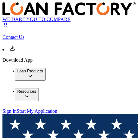
WE DARE YOU TO COMPARE
Contact Us
Download App
Loan Products
Resources
Sign In
Start My Application