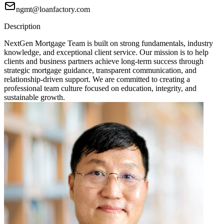
ngmt@loanfactory.com
Description
NextGen Mortgage Team is built on strong fundamentals, industry
knowledge, and exceptional client service. Our mission is to help
clients and business partners achieve long-term success through
strategic mortgage guidance, transparent communication, and
relationship-driven support. We are committed to creating a
professional team culture focused on education, integrity, and
sustainable growth.