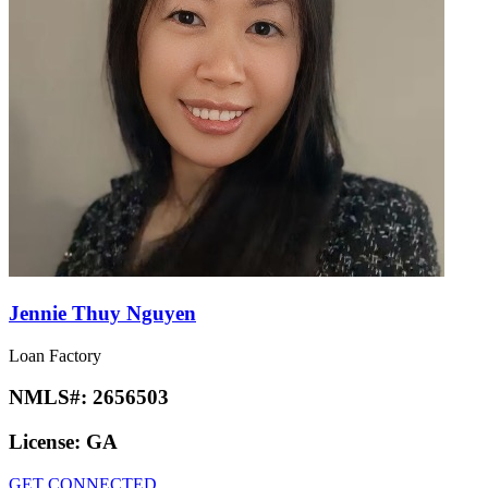
Jennie Thuy Nguyen
Loan Factory
NMLS#:
2656503
License:
GA
GET CONNECTED