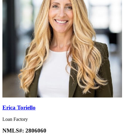
Erica Toriello
Loan Factory
NMLS#:
2806060