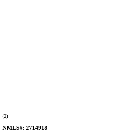
(2)
NMLS#:
2714918