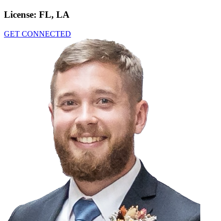
License:
FL, LA
GET CONNECTED