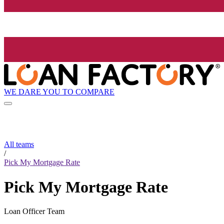
WE DARE YOU TO COMPARE
All teams
/
Pick My Mortgage Rate
Pick My Mortgage Rate
Loan Officer Team