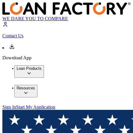
WE DARE YOU TO COMPARE
Contact Us
Download App
Loan Products
Resources
Sign In
Start My Application