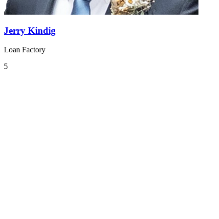
Jerry Kindig
Loan Factory
5