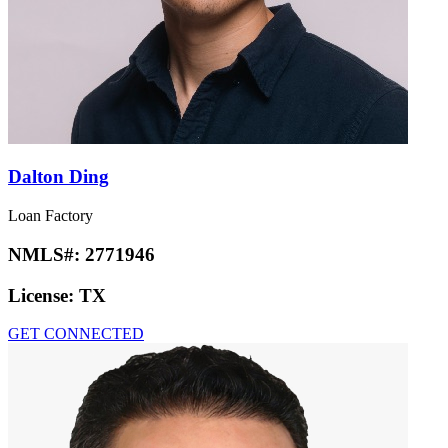
Dalton Ding
Loan Factory
NMLS#:
2771946
License:
TX
GET CONNECTED