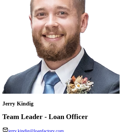
Jerry Kindig
Team Leader - Loan Officer
jerry.kindig@loanfactory.com