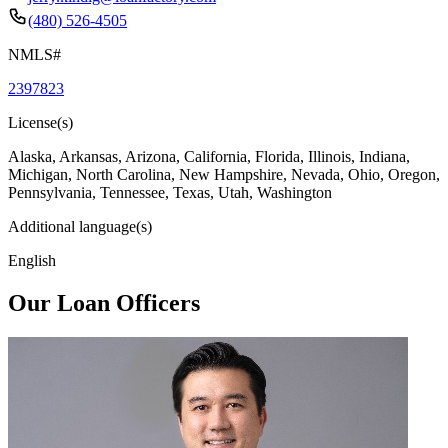
(480) 526-4505
NMLS#
2397823
License(s)
Alaska, Arkansas, Arizona, California, Florida, Illinois, Indiana,
Michigan, North Carolina, New Hampshire, Nevada, Ohio, Oregon,
Pennsylvania, Tennessee, Texas, Utah, Washington
Additional language(s)
English
Our Loan Officers