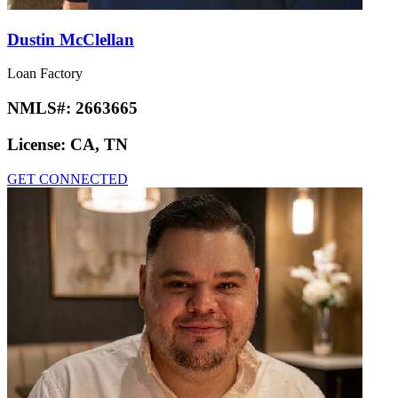
Dustin McClellan
Loan Factory
NMLS#:
2663665
License:
CA, TN
GET CONNECTED