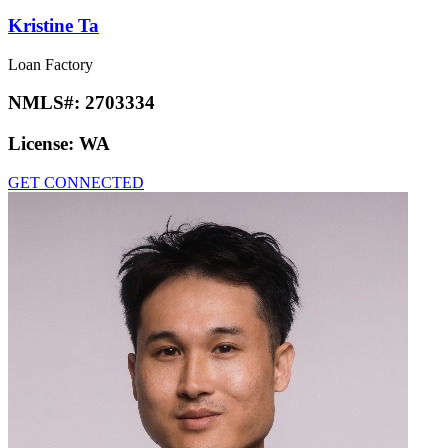
Kristine Ta
Loan Factory
NMLS#:
2703334
License:
WA
GET CONNECTED