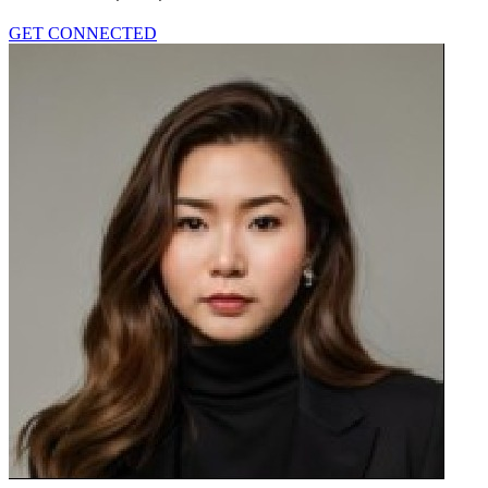
GET CONNECTED