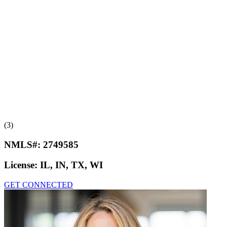
(3)
NMLS#:
2749585
License:
IL, IN, TX, WI
GET CONNECTED