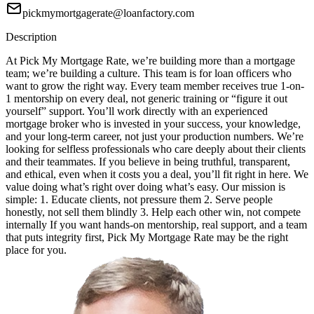
pickmymortgagerate@loanfactory.com
Description
At Pick My Mortgage Rate, we’re building more than a mortgage
team; we’re building a culture. This team is for loan officers who
want to grow the right way. Every team member receives true 1-on-
1 mentorship on every deal, not generic training or “figure it out
yourself” support. You’ll work directly with an experienced
mortgage broker who is invested in your success, your knowledge,
and your long-term career, not just your production numbers. We’re
looking for selfless professionals who care deeply about their clients
and their teammates. If you believe in being truthful, transparent,
and ethical, even when it costs you a deal, you’ll fit right in here. We
value doing what’s right over doing what’s easy. Our mission is
simple: 1. Educate clients, not pressure them 2. Serve people
honestly, not sell them blindly 3. Help each other win, not compete
internally If you want hands-on mentorship, real support, and a team
that puts integrity first, Pick My Mortgage Rate may be the right
place for you.