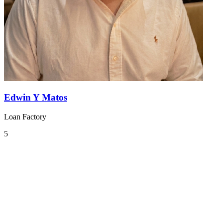
Edwin Y Matos
Loan Factory
5