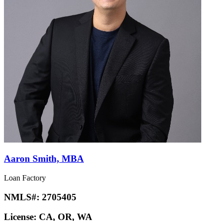
Aaron Smith, MBA
Loan Factory
NMLS#:
2705405
License:
CA, OR, WA