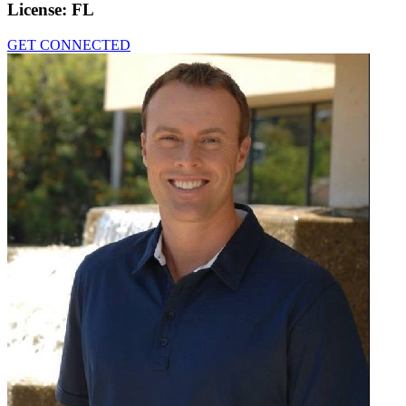
License:
FL
GET CONNECTED