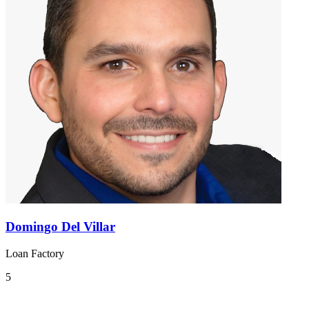
Domingo Del Villar
Loan Factory
5