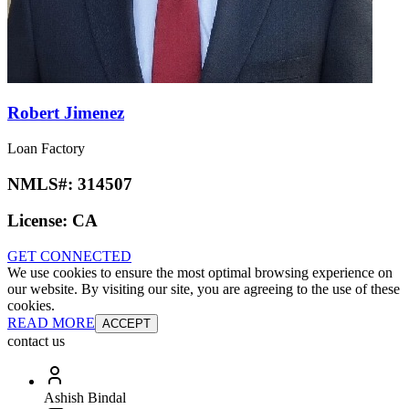
Robert Jimenez
Loan Factory
NMLS#:
314507
License:
CA
GET CONNECTED
We use cookies to ensure the most optimal browsing experience on
our website. By visiting our site, you are agreeing to the use of these
cookies.
READ MORE
ACCEPT
contact us
Ashish Bindal