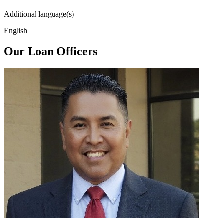
Additional language(s)
English
Our Loan Officers