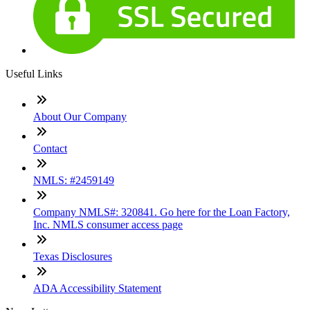
Useful Links
About Our Company
Contact
NMLS: #2459149
Company NMLS#: 320841. Go here for the Loan Factory,
Inc. NMLS consumer access page
Texas Disclosures
ADA Accessibility Statement