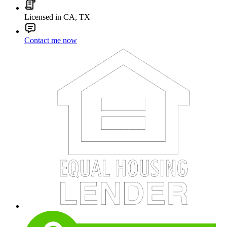
Licensed in CA, TX
Contact me now