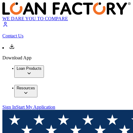
WE DARE YOU TO COMPARE
Contact Us
Download App
Loan Products
Resources
Sign In
Start My Application