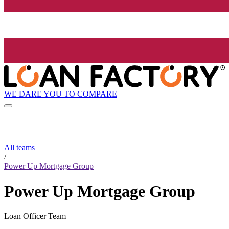
WE DARE YOU TO COMPARE
All teams
/
Power Up Mortgage Group
Power Up Mortgage Group
Loan Officer Team