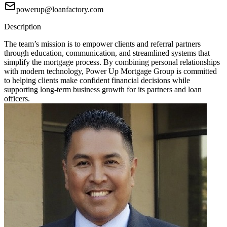
powerup@loanfactory.com
Description
The team’s mission is to empower clients and referral partners
through education, communication, and streamlined systems that
simplify the mortgage process. By combining personal relationships
with modern technology, Power Up Mortgage Group is committed
to helping clients make confident financial decisions while
supporting long-term business growth for its partners and loan
officers.