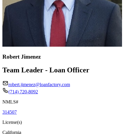
Robert Jimenez
Team Leader - Loan Officer
robert.jimenez@loanfactory.com
(714) 720-8092
NMLS#
314507
License(s)
California