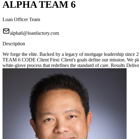
ALPHA TEAM 6
Loan Officer Team
alpha6@loanfactory.com
Description
We forge the elite. Backed by a legacy of mortgage leadership since
TEAM 6 CODE Client First: Client's goals define our mission. We place
white-glove process that redefines the standard of care. Results Deliv