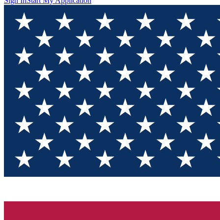
Sign In
Start My Application