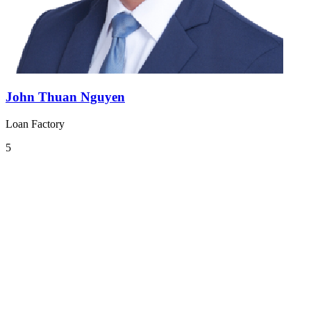
John Thuan Nguyen
Loan Factory
5