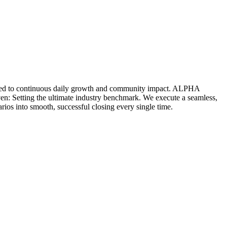
icated to continuous daily growth and community impact. ALPHA
ven: Setting the ultimate industry benchmark. We execute a seamless,
rios into smooth, successful closing every single time.