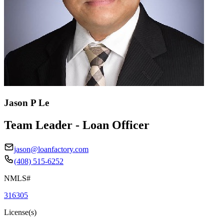
Jason P Le
Team Leader - Loan Officer
jason@loanfactory.com
(408) 515-6252
NMLS#
316305
License(s)