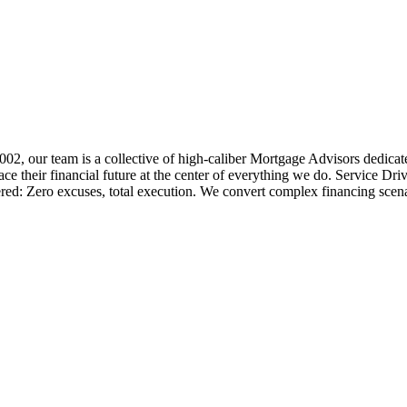
 2002, our team is a collective of high-caliber Mortgage Advisors ded
 their financial future at the center of everything we do. Service Dri
ered: Zero excuses, total execution. We convert complex financing scena