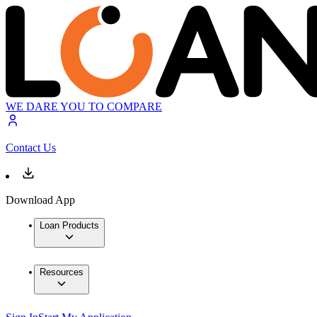
WE DARE YOU TO COMPARE
Contact Us
Download App
Loan Products
Resources