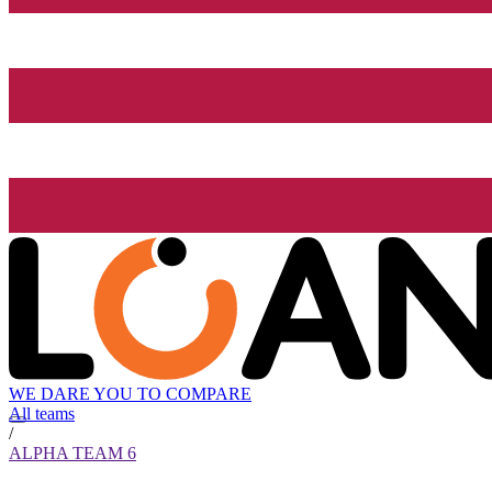
WE DARE YOU TO COMPARE
All teams
/
ALPHA TEAM 6