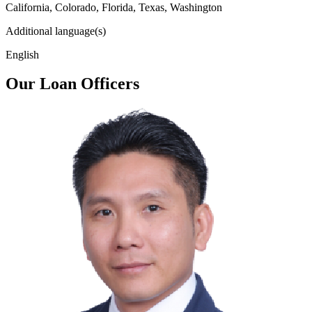
California, Colorado, Florida, Texas, Washington
Additional language(s)
English
Our Loan Officers