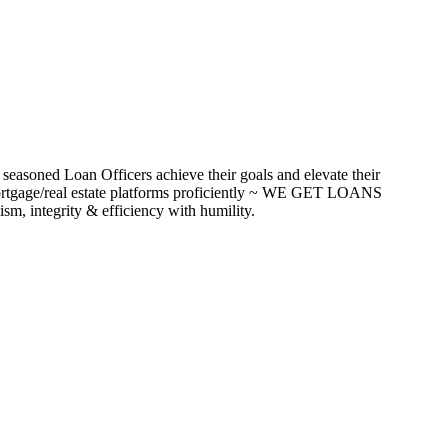
seasoned Loan Officers achieve their goals and elevate their
ortgage/real estate platforms proficiently ~ WE GET LOANS
m, integrity & efficiency with humility.