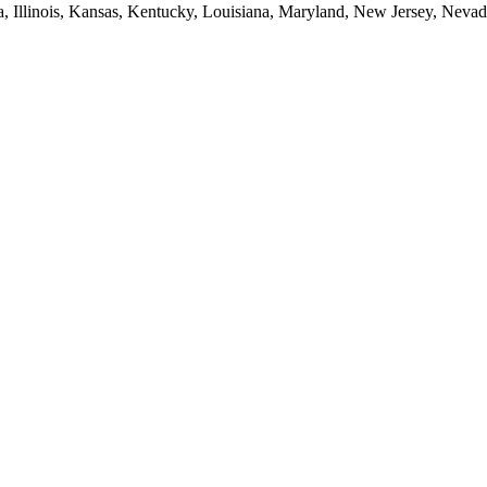
ia, Illinois, Kansas, Kentucky, Louisiana, Maryland, New Jersey, Neva