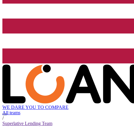
WE DARE YOU TO COMPARE
All teams
/
Superlative Lending Team