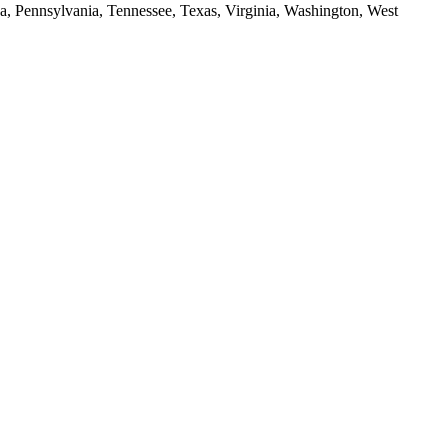
da, Pennsylvania, Tennessee, Texas, Virginia, Washington, West