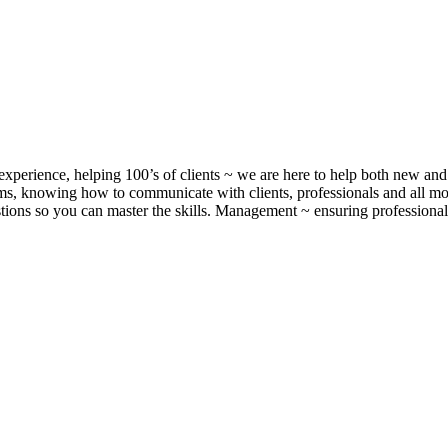
xperience, helping 100’s of clients ~ we are here to help both new and 
, knowing how to communicate with clients, professionals and all m
ons so you can master the skills. Management ~ ensuring professionalis