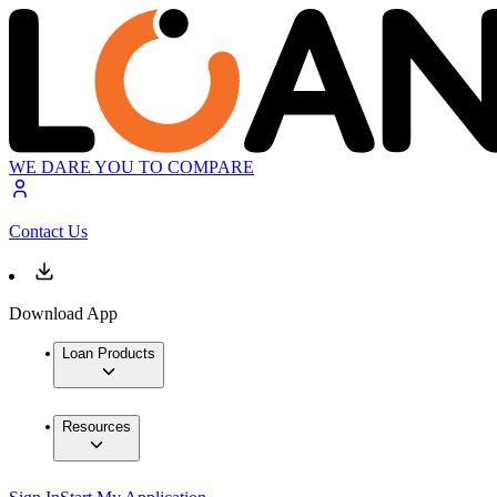
WE DARE YOU TO COMPARE
Contact Us
Download App
Loan Products
Resources