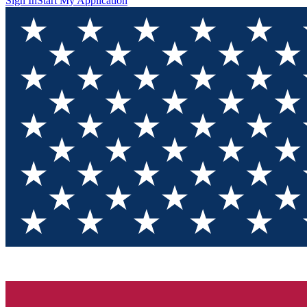
Sign In
Start My Application