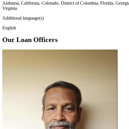
Alabama, California, Colorado, District of Columbia, Florida, Georg
Virginia
Additional language(s)
English
Our Loan Officers