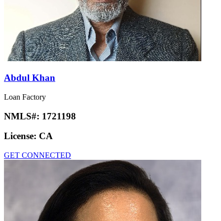
Abdul Khan
Loan Factory
NMLS#:
1721198
License:
CA
GET CONNECTED