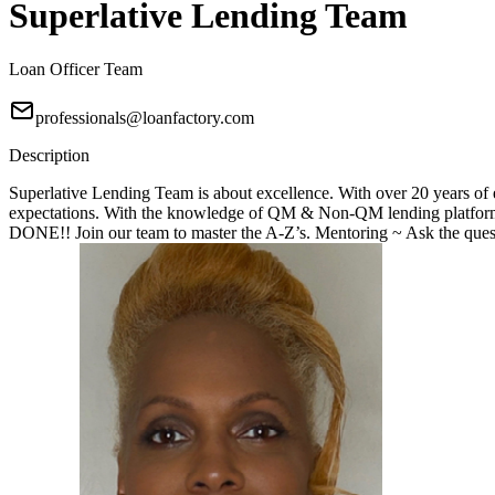
Superlative Lending Team
Loan Officer Team
professionals@loanfactory.com
Description
Superlative Lending Team is about excellence. With over 20 years of e
expectations. With the knowledge of QM & Non-QM lending platforms
DONE!! Join our team to master the A-Z’s. Mentoring ~ Ask the questi