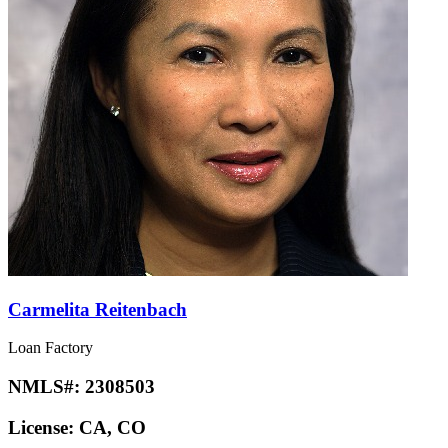
Carmelita Reitenbach
Loan Factory
NMLS#:
2308503
License:
CA, CO