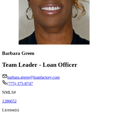
Barbara Green
Team Leader - Loan Officer
barbara.green@loanfactory.com
(775) 375-8747
NMLS#
1286652
License(s)