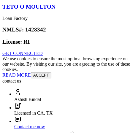
TETO O MOULTON
Loan Factory
NMLS#:
1428342
License:
RI
GET CONNECTED
We use cookies to ensure the most optimal browsing experience on
our website. By visiting our site, you are agreeing to the use of these
cookies.
READ MORE
ACCEPT
contact us
Ashish Bindal
Licensed in CA, TX
Contact me now