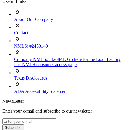
Useful Links
About Our Company
Contact
NMLS: #2459149
Company NMLS#: 320841. Go here for the Loan Factory,
Inc. NMLS consumer access page
Texas Disclosures
ADA Accessibility Statement
NewsLetter
Enter your e-mail and subscribe to our newsletter
Subscribe