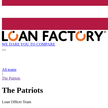
WE DARE YOU TO COMPARE
All teams
/
The Patriots
The Patriots
Loan Officer Team