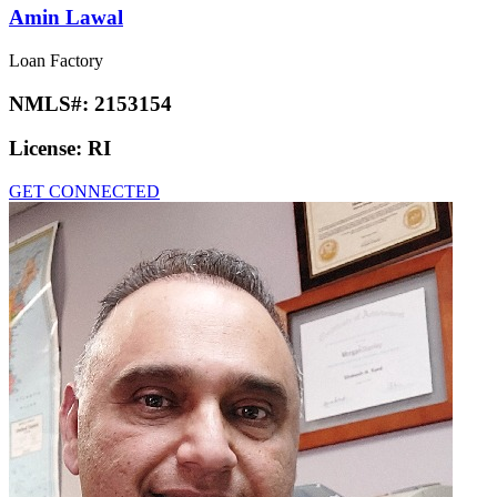
Amin Lawal
Loan Factory
NMLS#:
2153154
License:
RI
GET CONNECTED