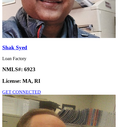
Shak Syed
Loan Factory
NMLS#:
6923
License:
MA, RI
GET CONNECTED