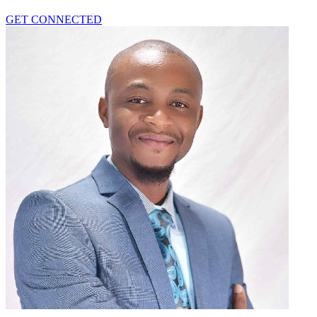
GET CONNECTED