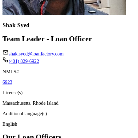
Shak Syed
Team Leader - Loan Officer
shak.syed@loanfactory.com
(401) 829-6922
NMLS#
6923
License(s)
Massachusetts, Rhode Island
Additional language(s)
English
Our Loan Officers