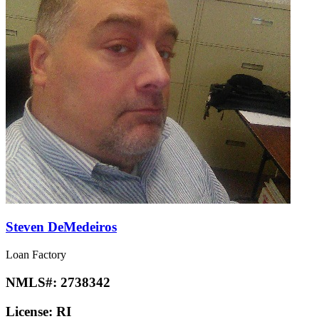
Steven DeMedeiros
Loan Factory
NMLS#:
2738342
License:
RI