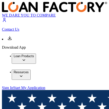
WE DARE YOU TO COMPARE
Contact Us
Download App
Loan Products
Resources
Sign In
Start My Application