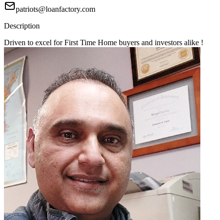
patriots@loanfactory.com
Description
Driven to excel for First Time Home buyers and investors alike !