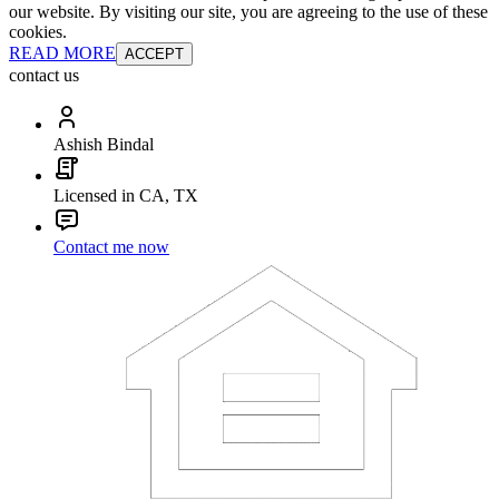
our website. By visiting our site, you are agreeing to the use of these
cookies.
READ MORE
ACCEPT
contact us
Ashish Bindal
Licensed in CA, TX
Contact me now