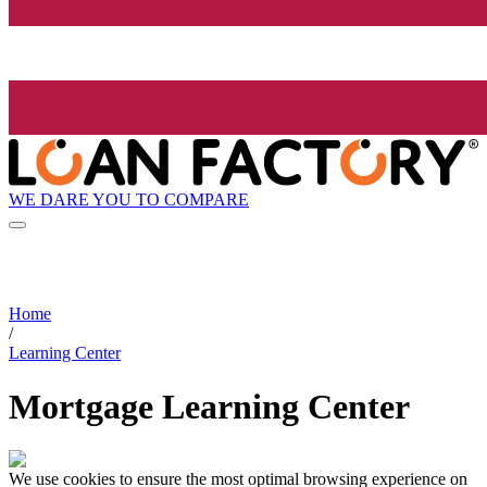
WE DARE YOU TO COMPARE
Home
/
Learning Center
Mortgage Learning Center
We use cookies to ensure the most optimal browsing experience on