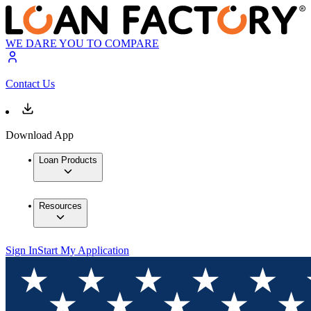
WE DARE YOU TO COMPARE
Contact Us
Download App
Loan Products
Resources
Sign In
Start My Application