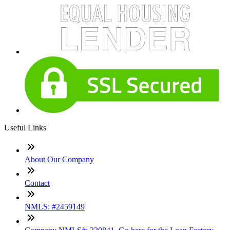
Useful Links
About Our Company
Contact
NMLS: #2459149