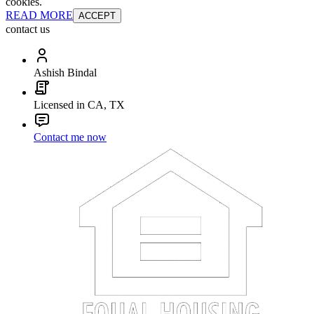
cookies.
READ MORE
ACCEPT
contact us
Ashish Bindal
Licensed in CA, TX
Contact me now