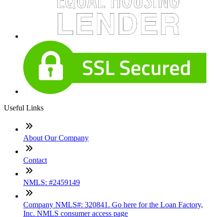
Useful Links
About Our Company
Contact
NMLS: #2459149
Company NMLS#: 320841. Go here for the Loan Factory,
Inc. NMLS consumer access page