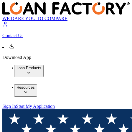
WE DARE YOU TO COMPARE
Contact Us
Download App
Loan Products
Resources
Sign In
Start My Application