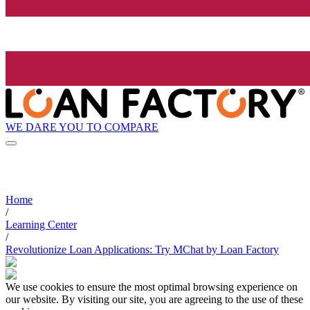
WE DARE YOU TO COMPARE
Home
/
Learning Center
/
Revolutionize Loan Applications: Try MChat by Loan Factory
We use cookies to ensure the most optimal browsing experience on
our website. By visiting our site, you are agreeing to the use of these