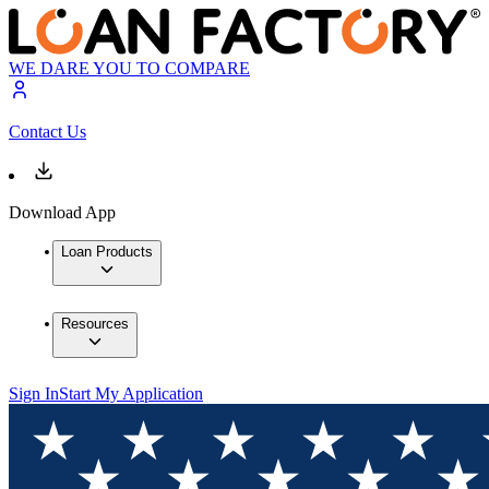
WE DARE YOU TO COMPARE
Contact Us
Download App
Loan Products
Resources
Sign In
Start My Application