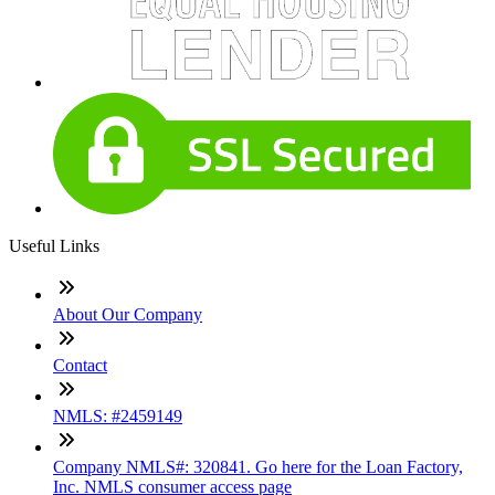
Useful Links
About Our Company
Contact
NMLS: #2459149
Company NMLS#: 320841. Go here for the Loan Factory,
Inc. NMLS consumer access page