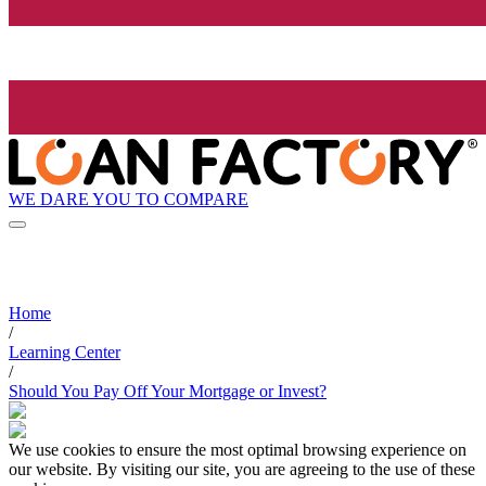
WE DARE YOU TO COMPARE
Home
/
Learning Center
/
Should You Pay Off Your Mortgage or Invest?
We use cookies to ensure the most optimal browsing experience on
our website. By visiting our site, you are agreeing to the use of these