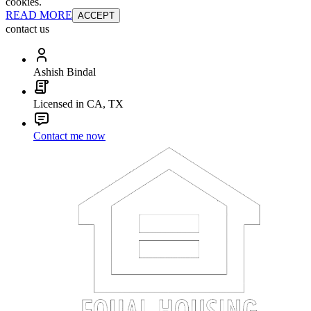
cookies.
READ MORE
ACCEPT
contact us
Ashish Bindal
Licensed in CA, TX
Contact me now