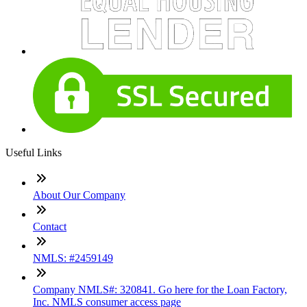
Useful Links
About Our Company
Contact
NMLS: #2459149
Company NMLS#: 320841. Go here for the Loan Factory,
Inc. NMLS consumer access page