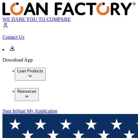
WE DARE YOU TO COMPARE
Contact Us
Download App
Loan Products
Resources
Sign In
Start My Application