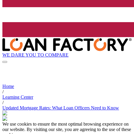
WE DARE YOU TO COMPARE
Home
/
Learning Center
/
Updated Mortgage Rates: What Loan Officers Need to Know
We use cookies to ensure the most optimal browsing experience on
our website. By visiting our site, you are agreeing to the use of these