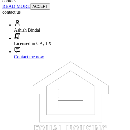
cookies.
READ MORE
ACCEPT
contact us
Ashish Bindal
Licensed in CA, TX
Contact me now