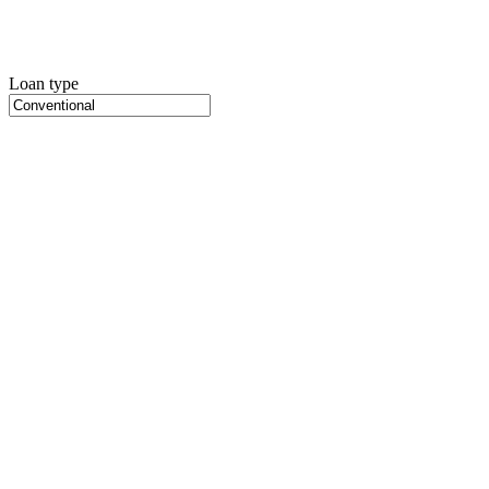
Loan type