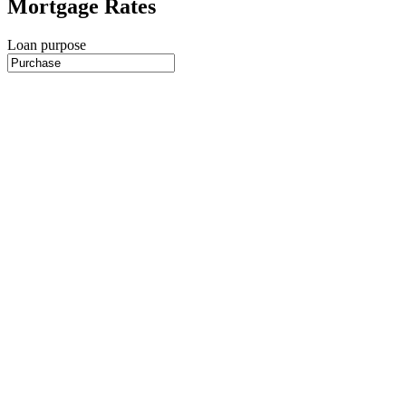
Mortgage Rates
Loan purpose