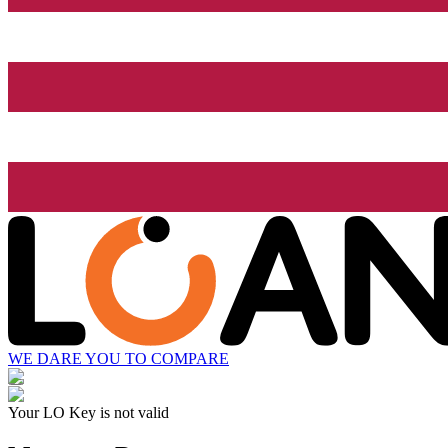
WE DARE YOU TO COMPARE
Your LO Key is not valid