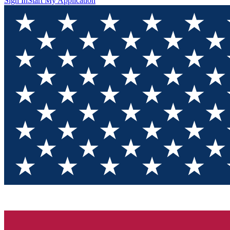
Sign In
Start My Application