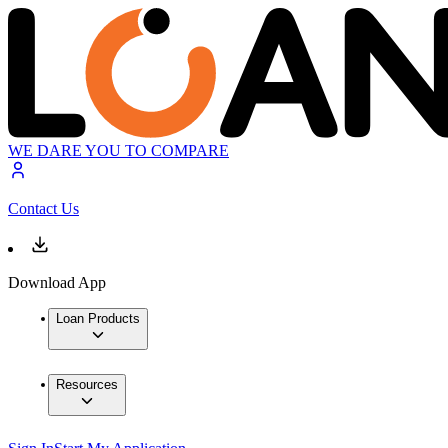
WE DARE YOU TO COMPARE
Contact Us
Download App
Loan Products
Resources